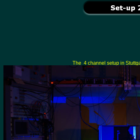
The 4 channel setup in Stuttga