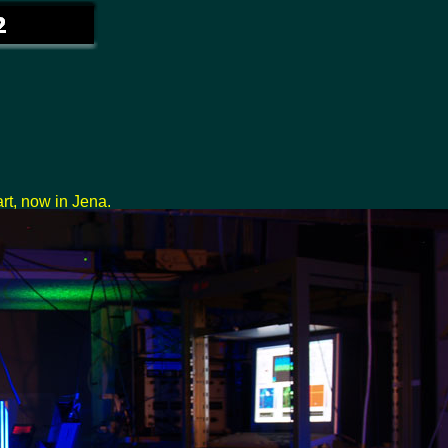
rt, now in Jena.