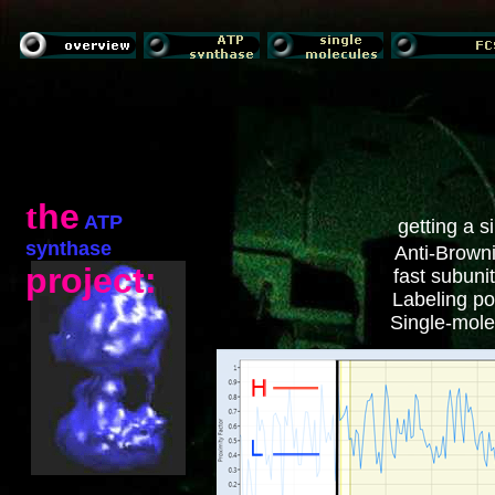
t
he
ATP
getting a 
synthase
Anti-Browni
project:
fast subuni
Labeling pos
Single-molec